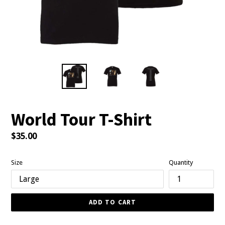
World Tour T-Shirt
Regular
$35.00
price
Size
Quantity
ADD TO CART