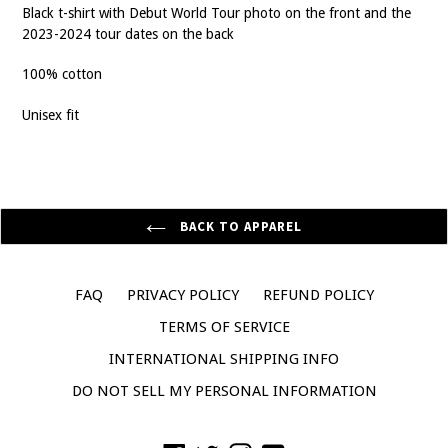
Black t-shirt with Debut World Tour photo on the front and the
2023-2024 tour dates on the back
100% cotton
Unisex fit
BACK TO APPAREL
FAQ
PRIVACY POLICY
REFUND POLICY
TERMS OF SERVICE
INTERNATIONAL SHIPPING INFO
DO NOT SELL MY PERSONAL INFORMATION