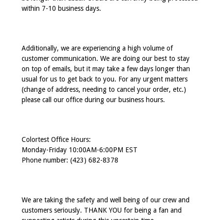
within 7-10 business days.
Additionally, we are experiencing a high volume of
customer communication. We are doing our best to stay
on top of emails, but it may take a few days longer than
usual for us to get back to you. For any urgent matters
(change of address, needing to cancel your order, etc.)
please call our office during our business hours.
Colortest Office Hours:
Monday-Friday 10:00AM-6:00PM EST
Phone number: (423) 682-8378
We are taking the safety and well being of our crew and
customers seriously. THANK YOU for being a fan and