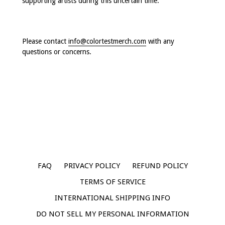
supporting artists during this uncertain time.
Please contact
info@colortestmerch.com
with any
questions or concerns.
FAQ
PRIVACY POLICY
REFUND POLICY
TERMS OF SERVICE
INTERNATIONAL SHIPPING INFO
DO NOT SELL MY PERSONAL INFORMATION