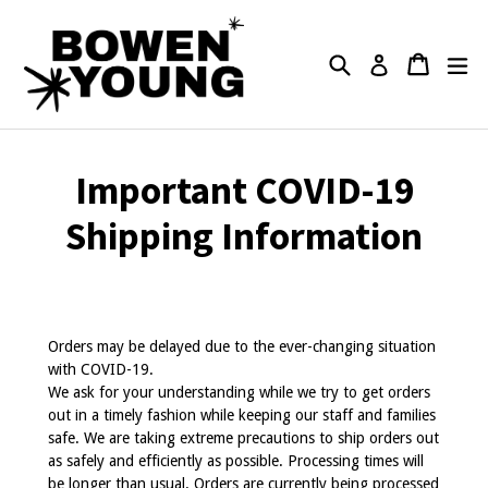
Skip
to
content
Search
Cart
Cart
ex
Log in
Important COVID-19
Shipping Information
Orders may be delayed due to the ever-changing situation
with COVID-19.
We ask for your understanding while we try to get orders
out in a timely fashion while keeping our staff and families
safe. We are taking extreme precautions to ship orders out
as safely and efficiently as possible. Processing times will
be longer than usual. Orders are currently being processed