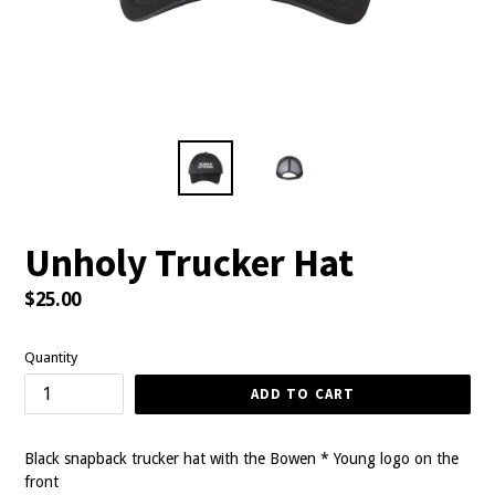
Unholy Trucker Hat
Regular
$25.00
price
Quantity
ADD TO CART
Black snapback trucker hat with the Bowen * Young logo on the
front