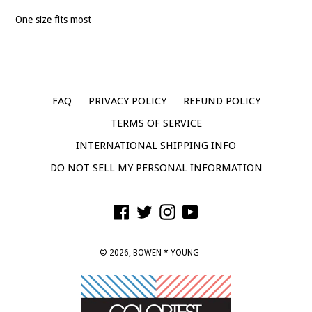
One size fits most
FAQ
PRIVACY POLICY
REFUND POLICY
TERMS OF SERVICE
INTERNATIONAL SHIPPING INFO
DO NOT SELL MY PERSONAL INFORMATION
Facebook
Twitter
Instagram
YouTube
© 2026,
BOWEN * YOUNG